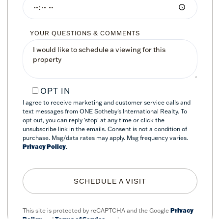
YOUR QUESTIONS & COMMENTS
OPT IN
I agree to receive marketing and customer service calls and
text messages from ONE Sotheby's International Realty. To
opt out, you can reply 'stop' at any time or click the
unsubscribe link in the emails. Consent is not a condition of
purchase. Msg/data rates may apply. Msg frequency varies.
Privacy Policy
.
This site is protected by reCAPTCHA and the Google
Privacy
Policy
and
Terms of Service
apply.