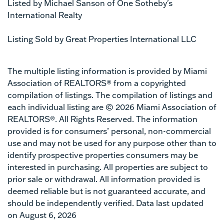
Listed by Michael Sanson of One Sotheby's
International Realty
Listing Sold by Great Properties International LLC
The multiple listing information is provided by Miami
Association of REALTORS® from a copyrighted
compilation of listings. The compilation of listings and
each individual listing are © 2026 Miami Association of
REALTORS®. All Rights Reserved. The information
provided is for consumers’ personal, non-commercial
use and may not be used for any purpose other than to
identify prospective properties consumers may be
interested in purchasing. All properties are subject to
prior sale or withdrawal. All information provided is
deemed reliable but is not guaranteed accurate, and
should be independently verified. Data last updated
on August 6, 2026