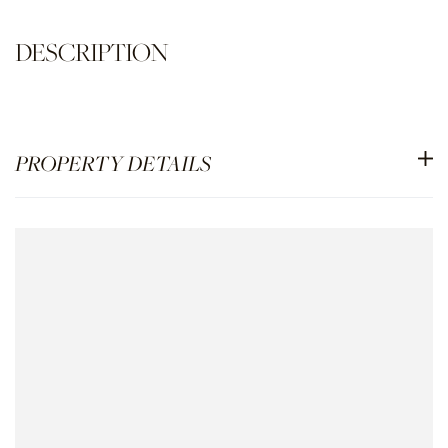
PROPERTY DETAILS