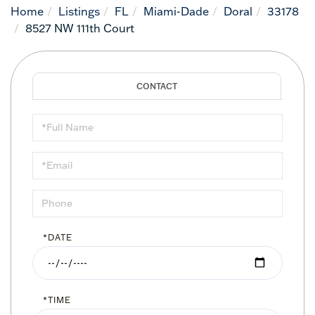
Home
Listings
FL
Miami-Dade
Doral
33178
8527 NW 111th Court
Schedule
a
Visit
*DATE
*TIME