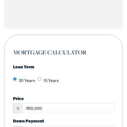
MORTGAGE CALCULATOR
Loan Term
30 Years
15 Years
Price
$
Down Payment