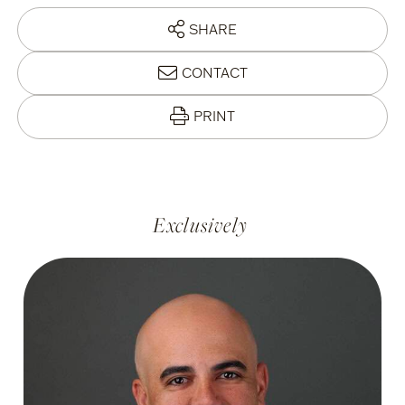
SHARE
CONTACT
PRINT