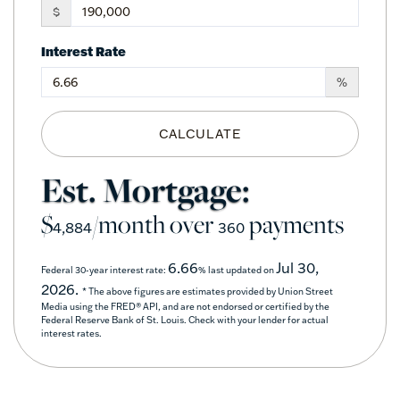
$
Interest Rate
%
CALCULATE
Est. Mortgage:
$
/month over
payments
4,884
360
6.66
Jul 30,
Federal 30-year interest rate:
% last updated on
2026.
* The above figures are estimates provided by Union Street
Media using the FRED® API, and are not endorsed or certified by the
Federal Reserve Bank of St. Louis. Check with your lender for actual
interest rates.