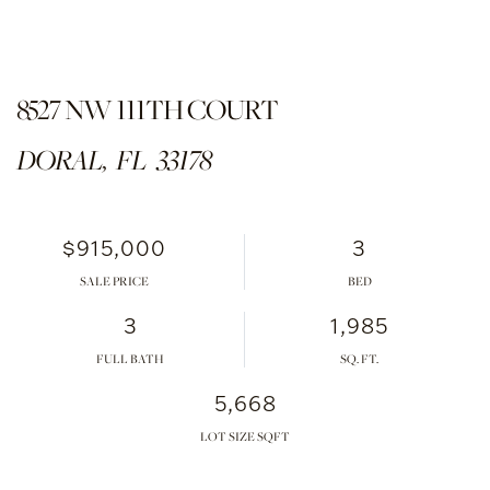
8527 NW 111TH COURT
DORAL,
FL
33178
$915,000
3
SALE PRICE
3
1,985
FULL BATH
5,668