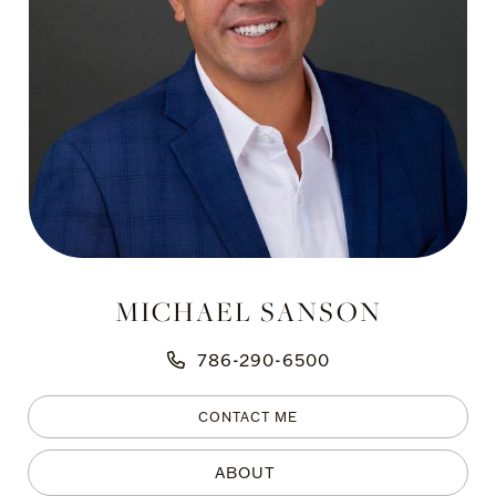
MICHAEL SANSON
786-290-6500
CONTACT ME