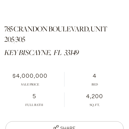
785 CRANDON BOULEVARD, UNIT
205/305
KEY BISCAYNE,
FL
33149
$4,000,000
4
SALE PRICE
5
4,200
FULL BATH
SHARE