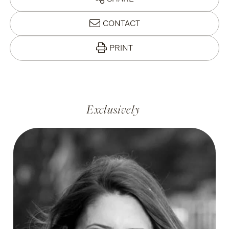
CONTACT
PRINT