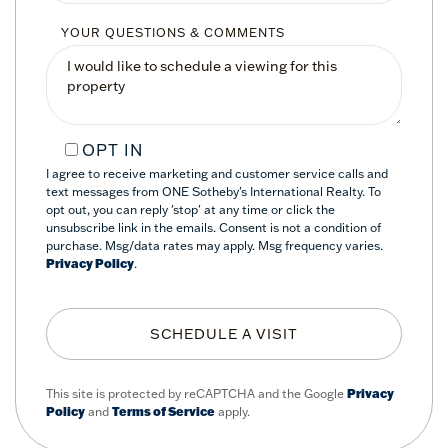
YOUR QUESTIONS & COMMENTS
OPT IN
I agree to receive marketing and customer service calls and
text messages from ONE Sotheby's International Realty. To
opt out, you can reply 'stop' at any time or click the
unsubscribe link in the emails. Consent is not a condition of
purchase. Msg/data rates may apply. Msg frequency varies.
Privacy Policy
.
This site is protected by reCAPTCHA and the Google
Privacy
Policy
and
Terms of Service
apply.