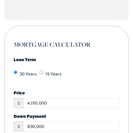
MORTGAGE CALCULATOR
Loan Term
30 Years
15 Years
Price
$
Down Payment
$