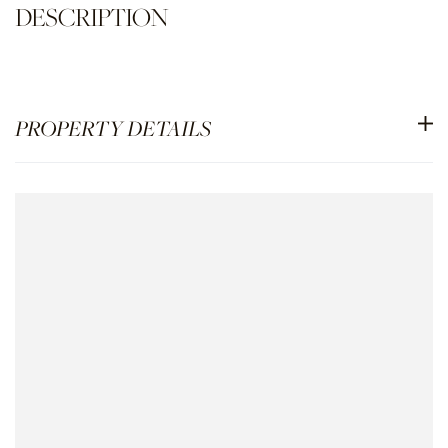
PROPERTY DETAILS