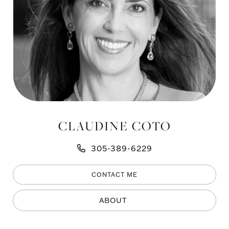
CLAUDINE COTO
305-389-6229
CONTACT ME