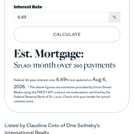
Interest Rate
%
CALCULATE
Est. Mortgage:
$
/month over
payments
21,401
360
6.69
Aug 6,
Federal 30-year interest rate:
% last updated on
2026.
* The above figures are estimates provided by Union Street
Media using the FRED® API, and are not endorsed or certified by the
Federal Reserve Bank of St. Louis. Check with your lender for actual
interest rates.
Listed by Claudine Coto of One Sotheby's
International Realty