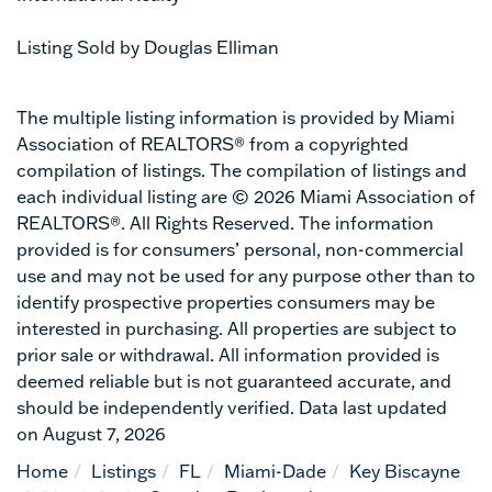
Listing Sold by Douglas Elliman
The multiple listing information is provided by Miami
Association of REALTORS® from a copyrighted
compilation of listings. The compilation of listings and
each individual listing are © 2026 Miami Association of
REALTORS®. All Rights Reserved. The information
provided is for consumers’ personal, non-commercial
use and may not be used for any purpose other than to
identify prospective properties consumers may be
interested in purchasing. All properties are subject to
prior sale or withdrawal. All information provided is
deemed reliable but is not guaranteed accurate, and
should be independently verified. Data last updated
on August 7, 2026
Home
Listings
FL
Miami-Dade
Key Biscayne