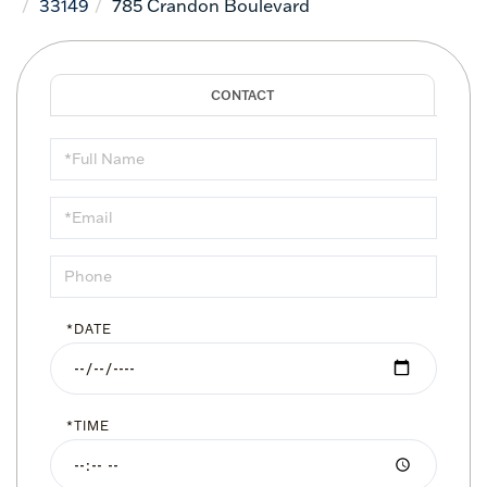
33149
785 Crandon Boulevard
Schedule
a
Visit
*DATE
*TIME