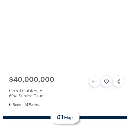
$40,000,000
Coral Gables
,
FL
6941 Sunrise Court
6
8
Beds
Baths
Map