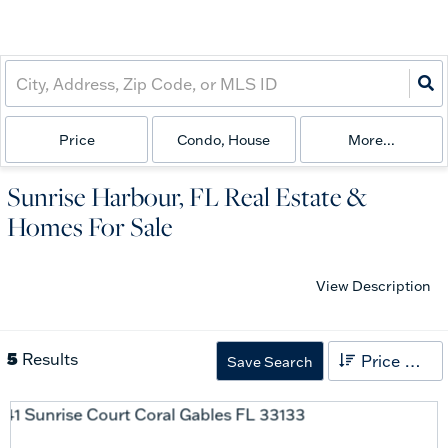
Price
Condo, House
More...
Sunrise Harbour, FL Real Estate &
Homes For Sale
View Description
5
Results
Price High to Low
Save Search