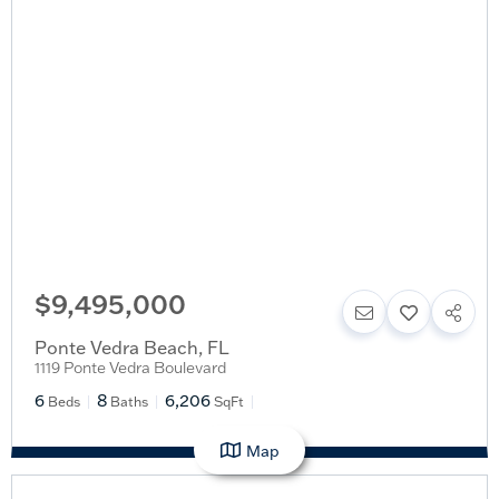
$9,495,000
Ponte Vedra Beach
,
FL
1119 Ponte Vedra Boulevard
6
8
6,206
Beds
Baths
SqFt
Map