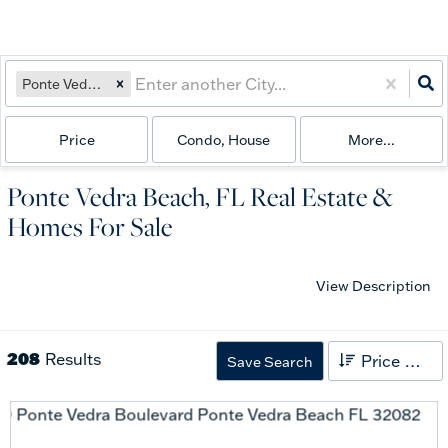
Ponte Vedra Beach, FL
Price
Condo, House
More...
Ponte Vedra Beach, FL Real Estate &
Homes For Sale
View Description
208
Results
Price High to Low
Save Search