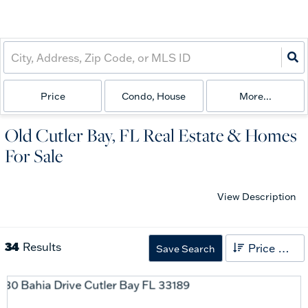
Price
Condo, House
More...
Old Cutler Bay, FL Real Estate & Homes
For Sale
View Description
34
Results
Price High to Low
Save Search