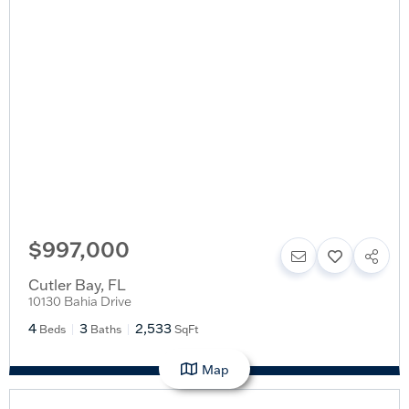
$997,000
Cutler Bay
,
FL
10130 Bahia Drive
4
3
2,533
Beds
Baths
SqFt
Map