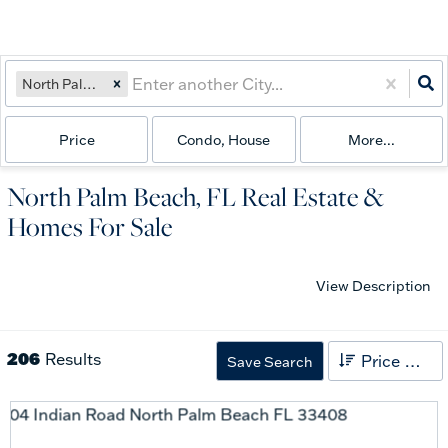
North Palm Beach, FL
Price
Condo, House
More...
North Palm Beach, FL Real Estate &
Homes For Sale
View Description
206
Results
Price High to Low
Save Search