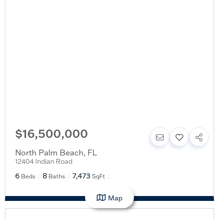
$16,500,000
North Palm Beach
,
FL
12404 Indian Road
6
8
7,473
Beds
Baths
SqFt
Map