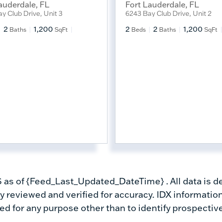
auderdale
,
FL
Fort Lauderdale
,
FL
y Club Drive, Unit 3
6243 Bay Club Drive, Unit 2
2
1,200
2
2
1,200
Baths
SqFt
Beds
Baths
SqFt
s of {Feed_Last_Updated_DateTime} . All data is de
 reviewed and verified for accuracy. IDX information
d for any purpose other than to identify prospectiv