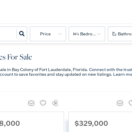
Price
Bedrooms
Bathr
s For Sale
sale in Bay Colony of Fort Lauderdale, Florida.
Connect with the trus
account
to save favorites and stay updated on new listings.
Learn mo
8,000
$329,000