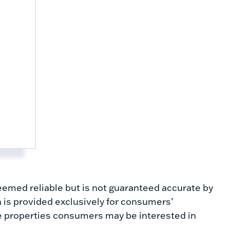
emed reliable but is not guaranteed accurate by
 is provided exclusively for consumers’
e properties consumers may be interested in