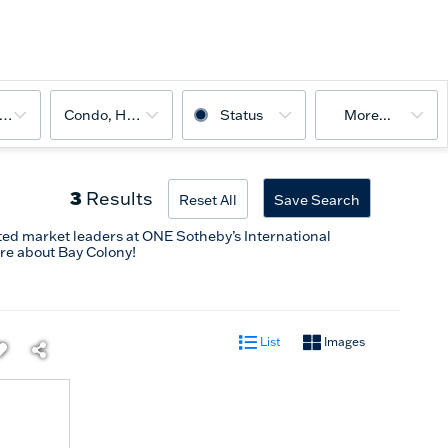
ooms
Condo, House
Status
More...
3
Results
Reset All
Save Search
ted market leaders at ONE Sotheby’s International
re about Bay Colony!
List
Images