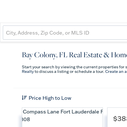
Bay Colony, FL Real Estate & Home
Start your search by viewing the current properties for 
Realty
to discuss a listing or schedule a tour.
Create an 
Price High to Low
$38