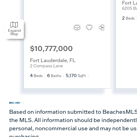
Fort L
6205 Ba
2
Beds
Expand
Map
$10,777,000
Fort Lauderdale
,
FL
2 Compass Lane
4
6
5,170
Beds
Baths
SqFt
Based on information submitted to BeachesMLS a
the MLS. All information should be independently
personal, noncommercial use and may not be use
purchasing.