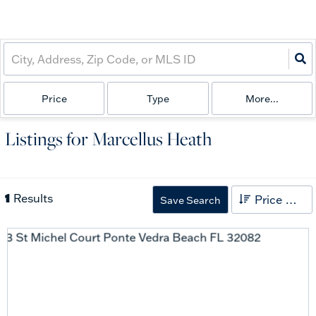
Price
Type
More...
Listings for Marcellus Heath
1
Results
Price High to Low
Save Search