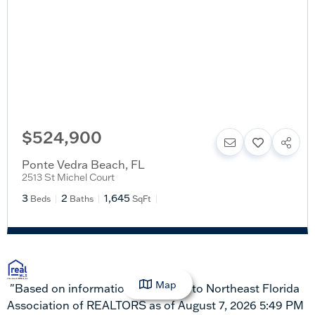
$524,900
Ponte Vedra Beach
,
FL
2513 St Michel Court
3
2
1,645
Beds
Baths
SqFt
Map
"Based on information submitted to Northeast Florida
Association of REALTORS as of August 7, 2026 5:49 PM