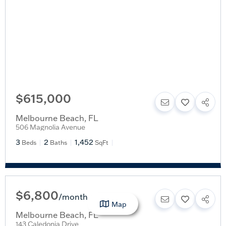
$615,000
Melbourne Beach
,
FL
506 Magnolia Avenue
3
2
1,452
Beds
Baths
SqFt
$6,800
/
month
Map
Melbourne Beach
,
FL
143 Caledonia Drive