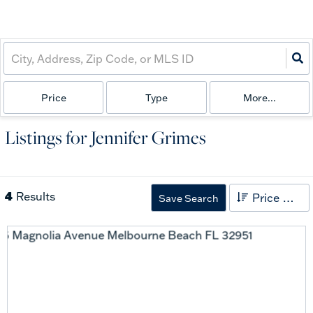
Price
Type
More...
Listings for Jennifer Grimes
4
Results
Price High to Low
Save Search