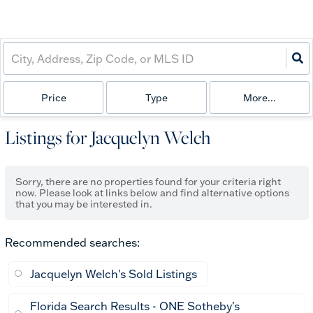
Price
Type
More...
Listings for Jacquelyn Welch
Sorry, there are no properties found for your criteria right
now. Please look at links below and find alternative options
that you may be interested in.
Recommended searches
:
Jacquelyn Welch's Sold Listings
Florida Search Results - ONE Sotheby's