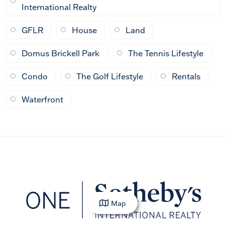
International Realty
GFLR
House
Land
Domus Brickell Park
The Tennis Lifestyle
Condo
The Golf Lifestyle
Rentals
Waterfront
Map