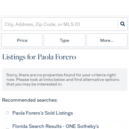
Price
Type
More...
Listings for Paola Forero
Sorry, there are no properties found for your criteria right
now. Please look at links below and find alternative options
that you may be interested in.
Recommended searches
:
Paola Forero's Sold Listings
Florida Search Results - ONE Sotheby's