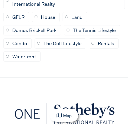
International Realty
GFLR
House
Land
Domus Brickell Park
The Tennis Lifestyle
Condo
The Golf Lifestyle
Rentals
Waterfront
Map