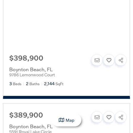
$398,900
Boynton Beach
,
FL
9786 Lemonwood Court
3
2
2,144
Beds
Baths
SqFt
$389,900
Map
Boynton Beach
,
FL
5591 Royal Lake Circle