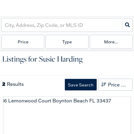
Price
Type
More...
Listings for Susie Harding
2
Results
Price High to Low
Save Search