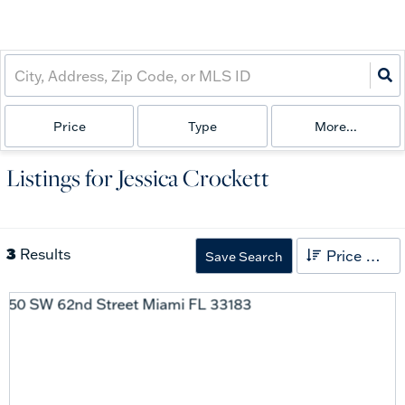
Price
Type
More...
Listings for Jessica Crockett
3
Results
Price High to Low
Save Search