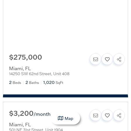
$275,000
Miami
,
FL
14250 SW 62nd Street, Unit 408
2
2
1,020
Beds
Baths
SqFt
$3,200
/
month
Map
Miami
,
FL
501 NE 31st Street, Unit 1904