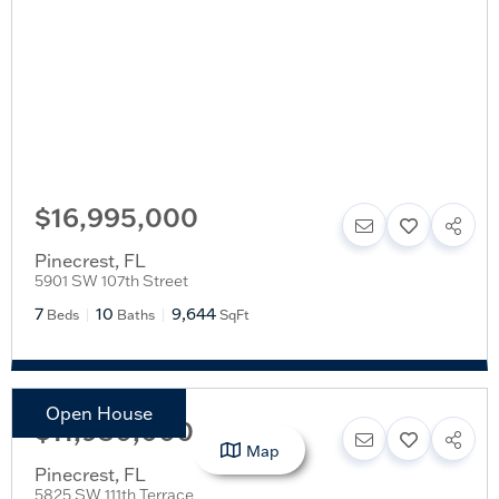
$16,995,000
Pinecrest
,
FL
5901 SW 107th Street
7
10
9,644
Beds
Baths
SqFt
Open House
$11,950,000
Map
Pinecrest
,
FL
5825 SW 111th Terrace