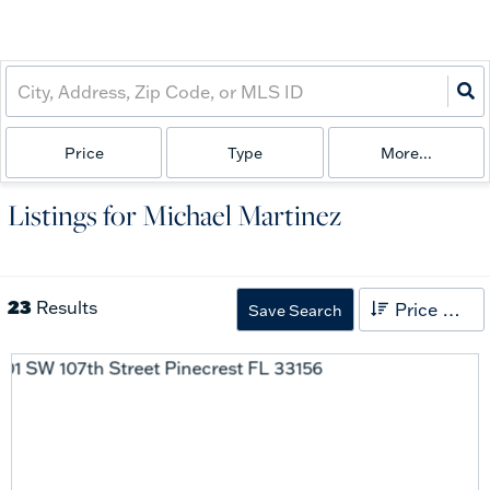
Price
Type
More...
Listings for Michael Martinez
23
Results
Price High to Low
Save Search