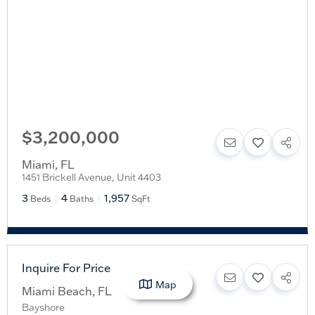
$3,200,000
Miami
,
FL
1451 Brickell Avenue, Unit 4403
3
4
1,957
Beds
Baths
SqFt
Inquire For Price
Map
Miami Beach
,
FL
Bayshore