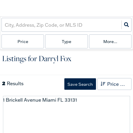
Price
Type
More...
Listings for Darryl Fox
2
Results
Price High to Low
Save Search