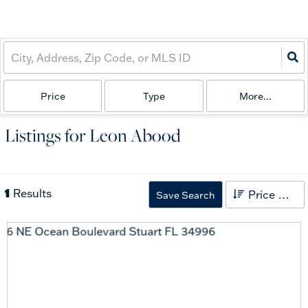
Price
Type
More...
Listings for Leon Abood
1
Results
Price High to Low
Save Search