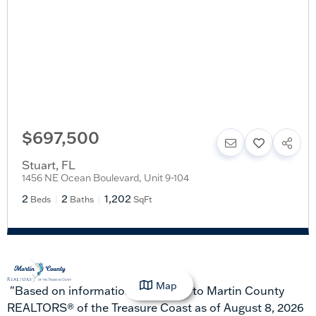
$697,500
Stuart
,
FL
1456 NE Ocean Boulevard, Unit 9-104
2
2
1,202
Beds
Baths
SqFt
Map
"Based on information submitted to Martin County
REALTORS® of the Treasure Coast as of August 8, 2026