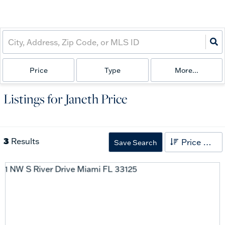
Price
Type
More...
Listings for Janeth Price
3
Results
Price High to Low
Save Search