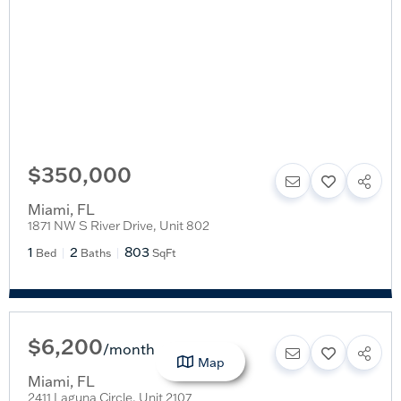
$350,000
Miami
,
FL
1871 NW S River Drive, Unit 802
1
2
803
Bed
Baths
SqFt
$6,200
/
month
Map
Miami
,
FL
2411 Laguna Circle, Unit 2107