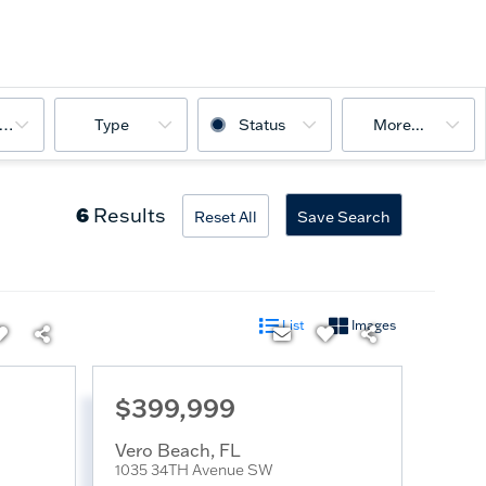
ooms
Type
Status
More...
6
Results
Reset All
Save Search
List
Images
$399,999
Vero Beach
,
FL
1035 34TH Avenue SW