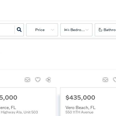
Price
Bedrooms
Bathr
5,000
$435,000
ierce
,
FL
Vero Beach
,
FL
Highway A1a, Unit 503
550 11TH Avenue