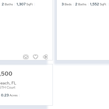
2
1,307
3
2
1,552
Baths
SqFt
Beds
Baths
SqFt
,500
Beach
,
FL
5TH Court
0.23
Acres