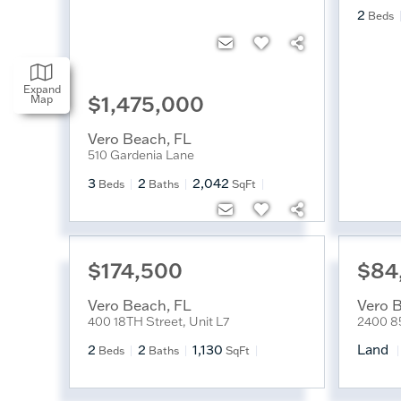
2
Beds
Expand
$1,475,000
Map
Vero Beach
,
FL
510 Gardenia Lane
3
2
2,042
Beds
Baths
SqFt
$174,500
$84
Vero Beach
,
FL
Vero 
400 18TH Street, Unit L7
2400 8
2
2
1,130
Land
Beds
Baths
SqFt