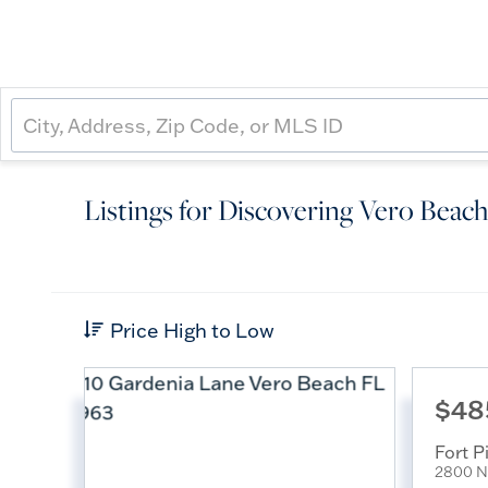
Listings for Discovering Vero Beach
Price High to Low
$48
Fort P
2800 N 