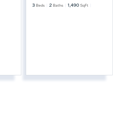
3
2
1,490
Beds
Baths
SqFt