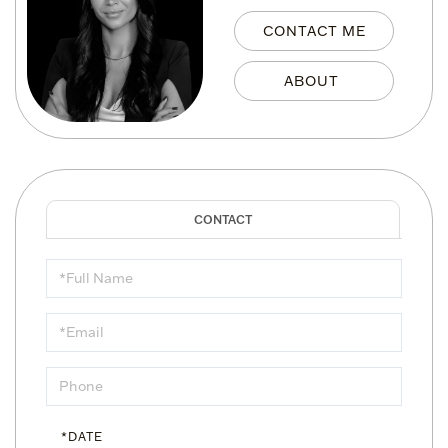
CONTACT ME
Schedule
a
Visit
*DATE