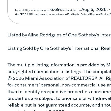
6.69
Aug 6, 2026.
Federal 30-year interest rate:
% last updated on
*
the FRED® API, and are not endorsed or certified by the Federal Reserve Bank of St
Listed by Aline Rodrigues of One Sotheby's Inter
Listing Sold by One Sotheby's International Real
The multiple listing information is provided by
copyrighted compilation of listings. The compilati
© 2026 Miami Association of REALTORS®. All Rig
for consumers’ personal, non-commercial use an
than to identify prospective properties consumer
properties are subject to prior sale or withdrawa
reliable but is not guaranteed accurate, and shou