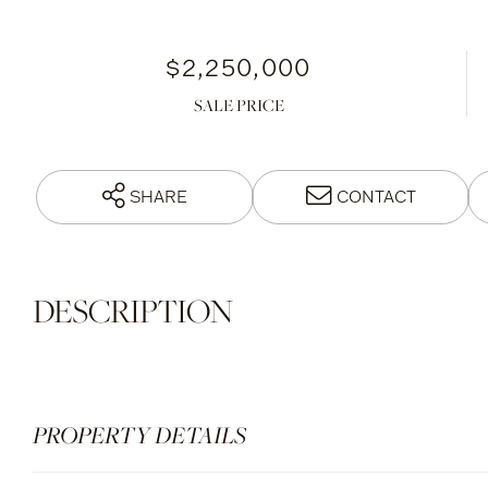
$2,250,000
SALE PRICE
SHARE
CONTACT
PROPERTY DETAILS