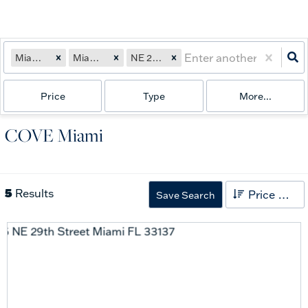
Miami, FL
Miami, FL
NE 29th Street
Price
Type
More...
COVE Miami
5
Results
Price High to Low
Save Search