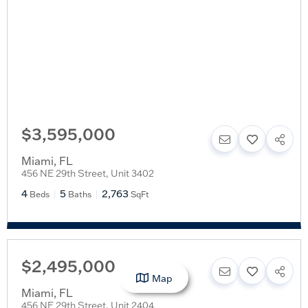
$3,595,000
Miami
,
FL
456 NE 29th Street, Unit 3402
4
5
2,763
Beds
Baths
SqFt
$2,495,000
Map
Miami
,
FL
456 NE 29th Street, Unit 2404