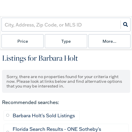
Price
Type
More...
Listings for Barbara Holt
Sorry, there are no properties found for your criteria right
now. Please look at links below and find alternative options
that you may be interested in.
Recommended searches
:
Barbara Holt's Sold Listings
Florida Search Results - ONE Sotheby's