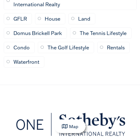
International Realty
GFLR
House
Land
Domus Brickell Park
The Tennis Lifestyle
Condo
The Golf Lifestyle
Rentals
Waterfront
Map