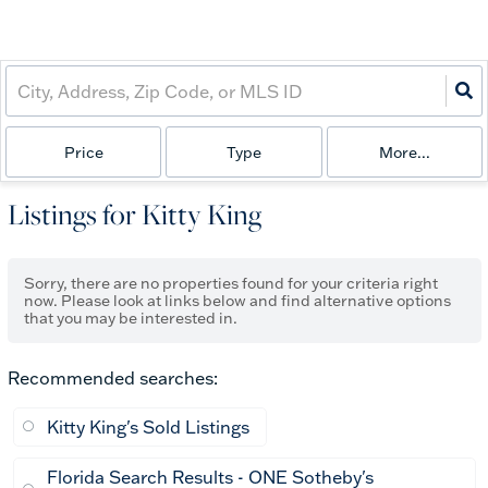
Price
Type
More...
Listings for Kitty King
Sorry, there are no properties found for your criteria right
now. Please look at links below and find alternative options
that you may be interested in.
Recommended searches
:
Kitty King's Sold Listings
Florida Search Results - ONE Sotheby's