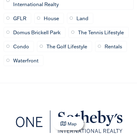
International Realty
GFLR
House
Land
Domus Brickell Park
The Tennis Lifestyle
Condo
The Golf Lifestyle
Rentals
Waterfront
Map