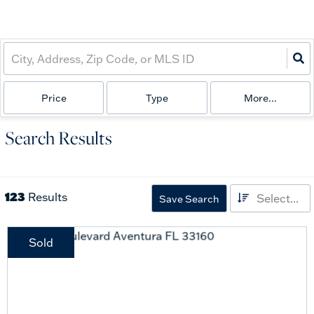
Price
Type
More...
Search Results
123
Results
Select...
Save Search
Sold