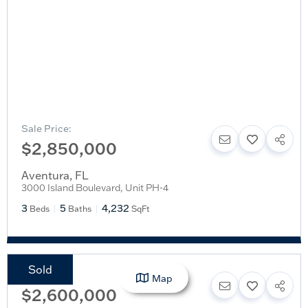
Sale Price:
$2,850,000
Aventura
,
FL
3000 Island Boulevard, Unit PH-4
3
5
4,232
Beds
Baths
SqFt
Sold
Sale Price:
Map
$2,600,000