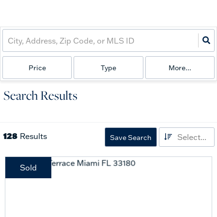
Price
Type
More...
Search Results
128
Results
Select...
Save Search
Sold