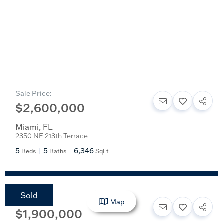
Sale Price:
$2,600,000
Miami
,
FL
2350 NE 213th Terrace
5
5
6,346
Beds
Baths
SqFt
Sold
Sale Price:
Map
$1,900,000