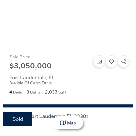
Sale Price:
$3,050,000
Fort Lauderdale
,
FL
314 Isle Of Capri Drive
4
3
2,033
Beds
Baths
SqFt
Sold
Map