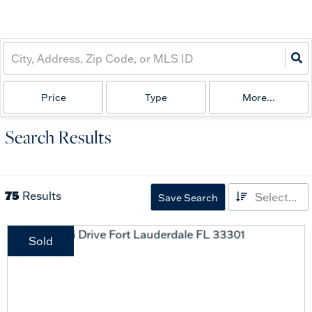
Price
Type
More...
Search Results
75
Results
Select...
Save Search
Sold