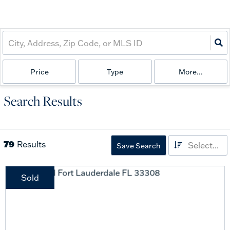
Price
Type
More...
Search Results
79
Results
Select...
Save Search
Sold