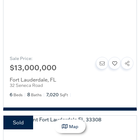
Sale Price:
$13,000,000
Fort Lauderdale
,
FL
32 Seneca Road
6
8
7,020
Beds
Baths
SqFt
Sold
Map