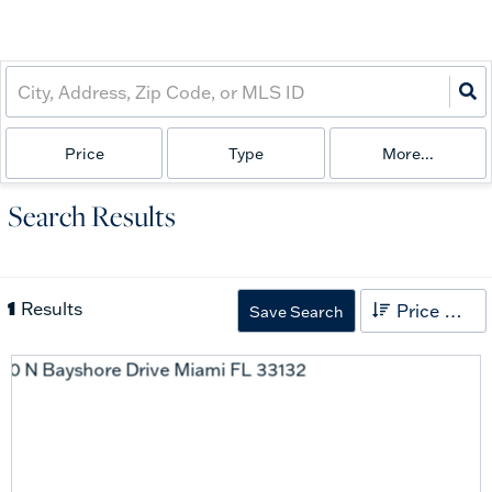
Price
Type
More...
Search Results
1
Results
Price High to Low
Save Search