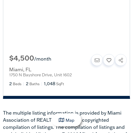
$4,500
/
month
Miami
,
FL
1750 N Bayshore Drive, Unit 1602
2
2
1,048
Beds
Baths
SqFt
The multiple listing information is provided by Miami
Association of REALTORS® from a copyrighted
Map
compilation of listings. The compilation of listings and