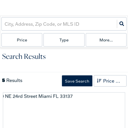
Price
Type
More...
Search Results
5
Results
Price High to Low
Save Search