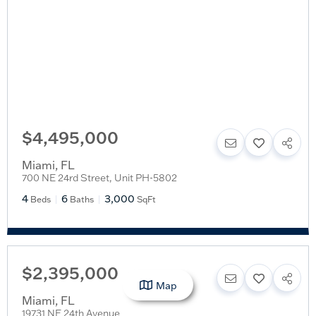
$4,495,000
Miami
,
FL
700 NE 24rd Street, Unit PH-5802
4
6
3,000
Beds
Baths
SqFt
$2,395,000
Map
Miami
,
FL
19731 NE 24th Avenue