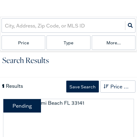
Price
Type
More...
Search Results
1
Results
Price High to Low
Save Search
Pending