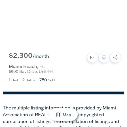
$2,300
/
month
Miami Beach
,
FL
6900 Bay Drive, Unit 6H
1
2
780
Bed
Baths
SqFt
The multiple listing information is provided by Miami
Association of REALTORS® from a copyrighted
Map
compilation of listings. The compilation of listings and