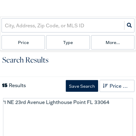
Price
Type
More...
Search Results
15
Results
Price High to Low
Save Search