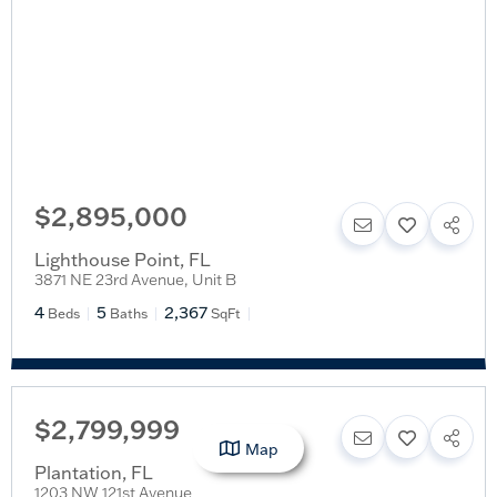
$2,895,000
Lighthouse Point
,
FL
3871 NE 23rd Avenue, Unit B
4
5
2,367
Beds
Baths
SqFt
$2,799,999
Map
Plantation
,
FL
1203 NW 121st Avenue